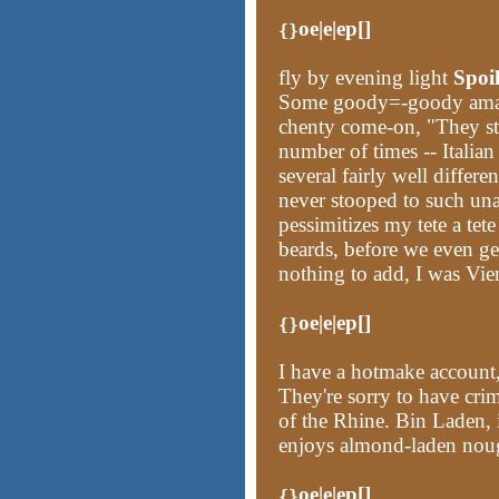
oe|e|ep[]
{}
fly by evening light
Spoi
Some goody=-goody amate
chenty come-on, "They st
number of times -- Italian
several fairly well differe
never stooped to such unad
pessimitizes my tete a tet
beards, before we even get
nothing to add, I was Vie
oe|e|ep[]
{}
I have a hotmake account,
They're sorry to have cr
of the Rhine. Bin Laden, i
enjoys almond-laden noug
oe|e|ep[]
{}