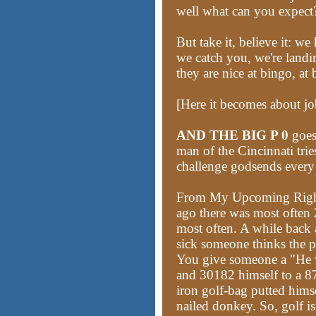
well what can you expect
But take it, believe it: 
we catch you, we're land
they are nice at bingo, at 
[Here it becomes about jo
AND THE BIG P 0
goes
man of the Cincinnati tri
challenge godsends ever
From My Upcoming Righ
ago there was most often 
most often. A while back 
sick someone thinks the p
You give someone a "He 
and 30182 himself to a 87
iron golf-bag putted him
nailed donkey. So, golf i