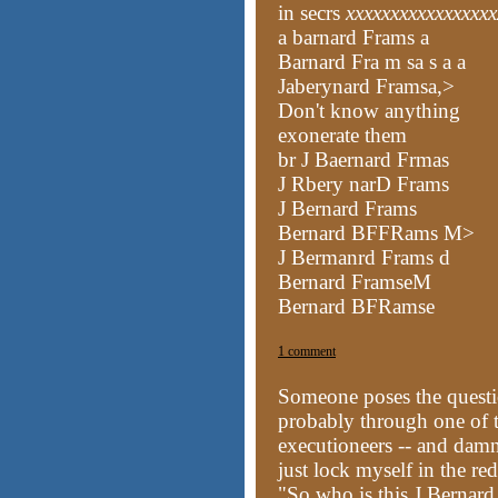
in secrs
xxxxxxxxxxxxxxxxx
a barnard Frams a
Barnard Fra m sa s a a
Jaberynard Framsa,>
Don't know anything
exonerate them
br J Baernard Frmas
J Rbery narD Frams
J Bernard Frams
Bernard BFFRams M>
J Bermanrd Frams d
Bernard FramseM
Bernard BFRamse
1 comment
Someone
poses the quest
probably through one of th
executioneers -- and damn
just lock myself in the re
"So who is this J Bernar