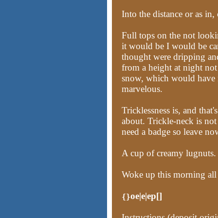
Into the distance or as in
Full tops on the not looki
it would be I would be car
thought were dripping an
from a height at night no
snow, which would have m
marvelous.
Tricklessness is, and tha
about. Trickle-neck is not
need a badge so leave now
A cup of creamy lugnuts.
Woke up this morning all
oe|e|ep[]
{}
Instructions (deposit origi