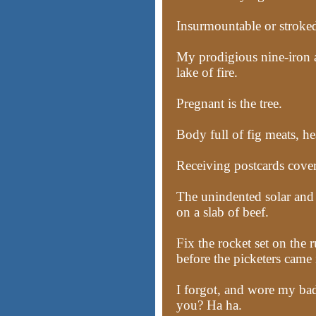
Insurmountable or stroked
My prodigious nine-iron a
lake of fire.
Pregnant is the tree.
Body full of fig meats, hea
Receiving postcards cover
The unindented solar and 
on a slab of beef.
Fix the rocket set on the r
before the picketers came 
I forgot, and wore my ba
you? Ha ha.