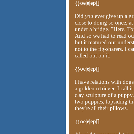
oe|e|ep[]
{}
Did
you
ever give up a gr
close to doing so once, at
under a bridge. "Here, To
And so we had to read our 
but it matured our unders
not to the fig-sharers. I 
called out on it.
oe|e|ep[]
{}
I have relations with dog
a golden retriever. I call 
clay sculpture of a puppy.
two puppies, lopsiding th
they're all their pillows.
oe|e|ep[]
{}