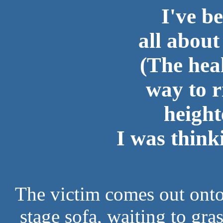
I've b
all abou
(The heal
way to r
height
I was thinki
The victim comes out onto 
stage sofa, waiting to gra