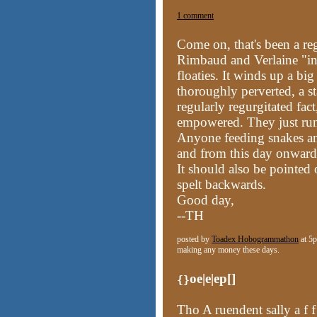
1 comment
Come on,
that's been a reg
Rimbaud and Verlaine "in
floaties. It winds up a big
thoroughly perverted, a stat
regularly regurgitated fact
empowered. They just run 
Anyone feeding snakes a
and from this day onward, 
It should also be pointed 
spelt backwards.
Good day,
--TH
posted by
Toadex Hobogrammathon
at 5p
making any money these days.
oe|e|ep[]
{}
Tho A ruendent sally a f f 