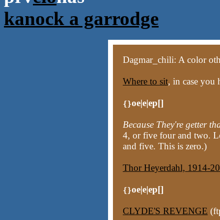
kanock a garrodge
Dagmar_chili: A color other
Where to sit
, in case you 
oe|e|ep[]
{}
Because They're getter th
4, or five four and two. Le
and five. This is zero.)
Thor Heyerdahl, 1914-2
oe|e|ep[]
{}
CLYDE'S REVENGE
(ft