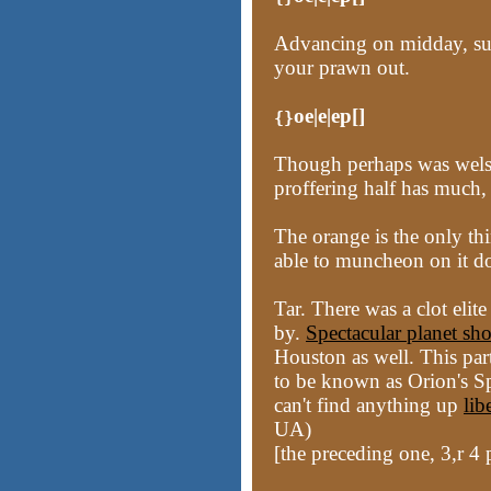
Advancing on midday, su
your prawn out.
oe|e|ep[]
{}
Though perhaps was welsh
proffering half has much,
The orange is the only thi
able to muncheon on it d
Tar. There was a clot eli
by.
Spectacular planet s
Houston as well. This pa
to be known as Orion's Spe
can't find anything up
lib
UA)
[the preceding one, 3,r 4 