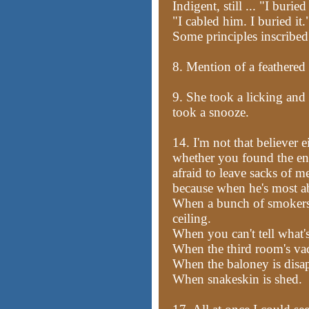
Indigent, still ... "I buried 
"I cabled him. I buried it.
Some principles inscribed 
8. Mention of a feathered
9. She took a licking and
took a snooze.
14. I'm not that believer e
whether you found the eng
afraid to leave sacks of mea
because when he's most ab
When a bunch of smokers 
ceiling.
When you can't tell what's
When the third room's va
When the baloney is disa
When snakeskin is shed.