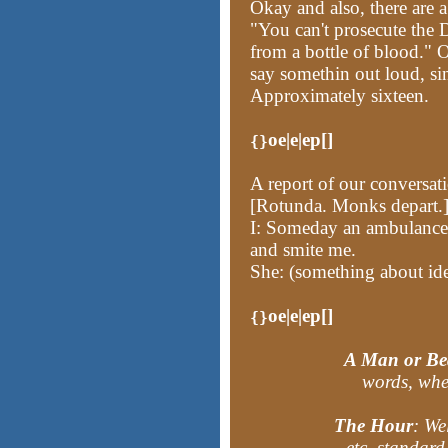
Okay and also, there are 
"You can't prosecute the 
from a bottle of blood." O
say somethin out loud, sin
Approximately sixteen.
oe|e|ep[]
{}
A report of our conversat
[Rotunda. Monks depart.
I: Someday an ambulance 
and smite me.
She: (something about id
oe|e|ep[]
{}
A Man or Be
words, when
The Hour
: We
etc. standard