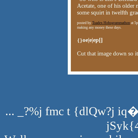
Acetate, one of his older
some squirt in twelfth gra
posted by
Toadex Hobogrammathon
at 5p
making any money these days.
oe|e|ep[]
{}
Cut that image down so it
... _?%j fmc t {dlQw?j iq
jSyk{4