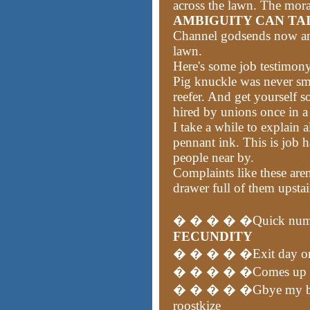
across the lawn. The moral
AMBIGUITY CAN TA
Channel godsends now and 
lawn.
Here's some job testimon
Pig knuckle was never smea
reefer. And get yourself 
hired by unions once in 
I take a while to explain 
pennant ink. This is job h
people near by.
Complaints like these aren
drawer full of them upstai
� � � � �Quick num
FECUNDITY
� � � � �Exit day or b
� � � � �Comes up in t
� � � � �Gbye my bitte
roostkize