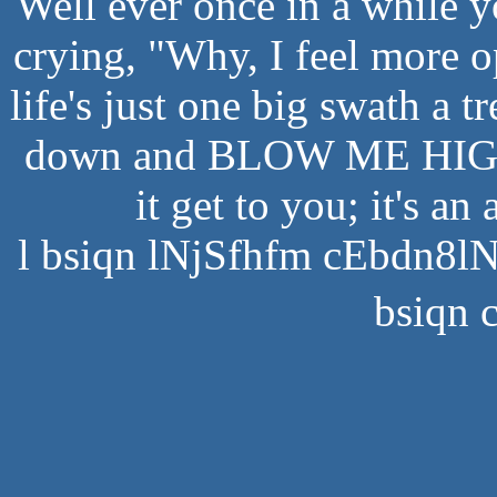
Well ever once in a while 
crying, "Why, I feel more op
life's just one big swath a t
down and BLOW ME HIGH 
it get to you; it's an
l bsiqn lNjSfhfm cEbdn8l
bsiqn 