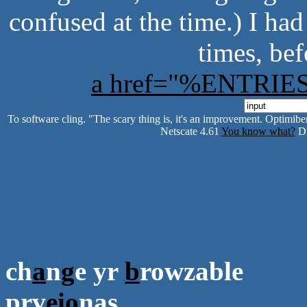
confused at the time.) I ha
times, bef
a href="%ENTRI
To software cling. "The scary thing is, it's an improvement. Optimiber
Netscate 4.61
You know what?
Di
ch
a
n
g
e yr
b
rowzable
prv
e
i
o
nas