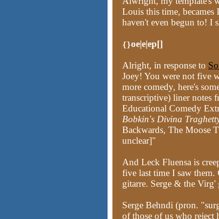
Alwright, my template's w
Louis this time, becames
haven't even begun to! I 
oe|e|ep[]
{}
Alright, in response to
So
Joey! You were not five w
more comedy, here's somet
transcriptive) liner note
Educational Comedy Extr
Bobkin's Divina Traghett
Backwards, The Moose Tha
unclear]"
And Leck Fluensa is creepin
five last time I saw them.
gitarre. Serge & the Vir
Serge Behndi (pron. "su
of those of us who reject 