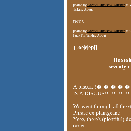
posted by
Gabriel Omniscia Dorfman
at 
Talking About
twos
posted by
Gabriel Omniscia Dorfman
at 
Fuck I'm Talking About
oe|e|ep[]
{}
Buxtoh
seventy 
A biscuit!!� � � � � �
IS A DISCUS!!!!!!!!!!!!!!!!
We went through all the sta
Phrase ex plaingeant:
Ysee, there's (plentiful) d
order.