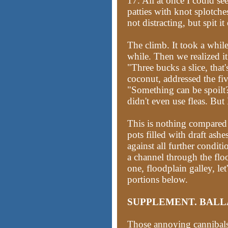
17. All at once I could 
patties with knot splotches
not distracting, but spit it
The climb. It took a while
while. Then we realized i
"Three bucks a slice, that'
coconut, addressed the fiv
"Something can be spoilt? N
didn't even use fleas. But I
This is nothing compared
pots filled with draft ashe
against all further conditi
a channel through the flo
one, floodplain galley, let'
portions below.
SUPPLEMENT. BALL
Those annoying cannibal