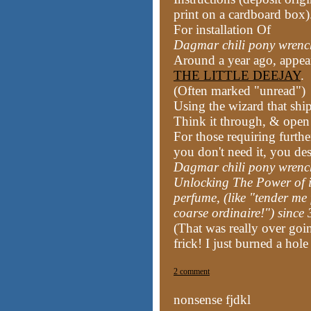
print on a cardboard box)
For installation Of
Dagmar chili pony wren
Around a year ago, appea
THE LITTLE DEEJAY
.
(Often marked "unread")
Using the wizard that ship
Think it through, & open
For those requiring furth
you don't need it, you de
Dagmar chili pony wren
Unlocking The Power of 
perfume, (like "tender me
coarse ordinaire!") sinc
(That was really over goin
frick! I just burned a hol
2 comment
nonsense fjdkl