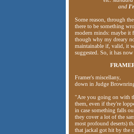
and
I'
Some reason, through the
there to be something wro
modern minds: maybe it fl
though why my dreary no
maintainable if, valid, it 
suggested. So, it has now
FRAMER
Framer's miscellany,
down in Judge Brownring's
"Are you going on with th
them, even if they're lopp
in case something falls ou
they cover a lot of the sam
most profound deserts) t
that jackal got hit by the 