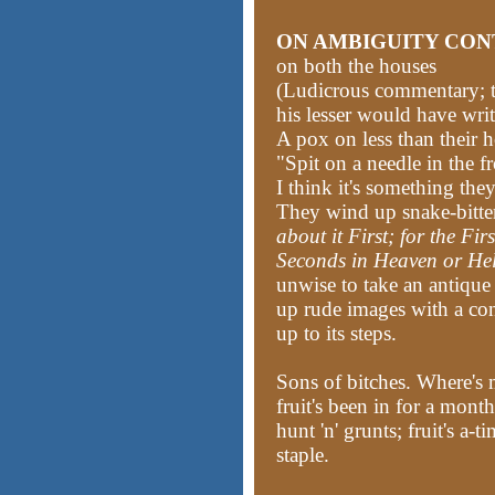
ON AMBIGUITY CON
on both the houses
(Ludicrous commentary; t
his lesser would have writ
A pox on less than their 
"Spit on a needle in the f
I think it's something they
They wind up snake-bitte
about it First; for the Fir
Seconds in Heaven or Hel
unwise to take an antique 
up rude images with a con
up to its steps.
Sons of bitches. Where's 
fruit's been in for a mon
hunt 'n' grunts; fruit's a-
staple.