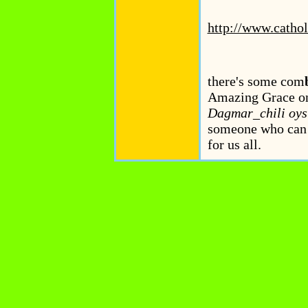
http://www.cathol
there's some com
Amazing Grace on t
Dagmar_chili oyste
someone who can f
for us all.