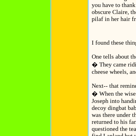
you have to thank
obscure Claire, th
pilaf in her hair f
I found these thin
One tells about t
� They came ridi
cheese wheels, an
Next-- that remin
� When the wise 
Joseph into handi
decoy dingbat bab
was there under t
returned to his fa
questioned the te
find Lapland but 