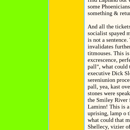
some Phoenicians
something & retur
And all the ticke
socialist spayed m
is not a sentence
invalidates further
titmouses. This is
excrescence, perfe
pall", what coul
executive Dick Sl
sereniunion proce
pall, yea, kast ove
stones were speak
the Smiley River
Laminn! This is a
uprising, lamp o t
what could that 
Shellecy, vizier 