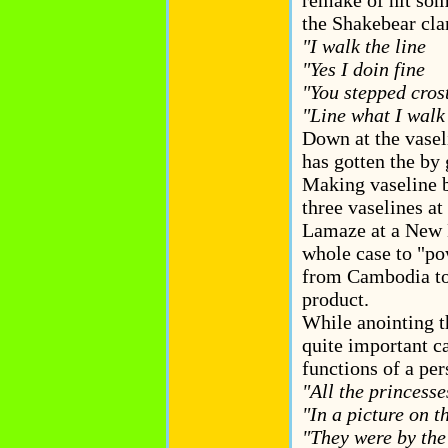
remake of hit som
the Shakebear cla
"I walk the line
"Yes I doin fine
"You stepped cros
"Line what I wa
Down at the vasel
has gotten the by
Making vaseline b
three vaselines a
Lamaze at a New 
whole case to "po
from Cambodia to 
product.
While anointing t
quite important c
functions of a per
"All the princesse
"In a picture on t
"They were by the