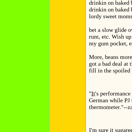
drinkin on baked 
drinkin on baked 
lordy sweet momma
bet a slow glide o
rum, etc. Wish up 
my gum pocket, e
More, beans more 
got a bad deal at t
fill in the spoiled 
"
It
's performance 
German while PJ t
thermometer."--z
I'm sure it sugare