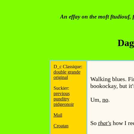
An effay on the moft ftudiouf, f
Dag
D_c Classique:
double grande
original
Walking blues. Fi
bookockay, but it
Suckier:
previous
punditry
Um,
no
.
pidgeonoir
Mail
So
that's
how I re
Croatan