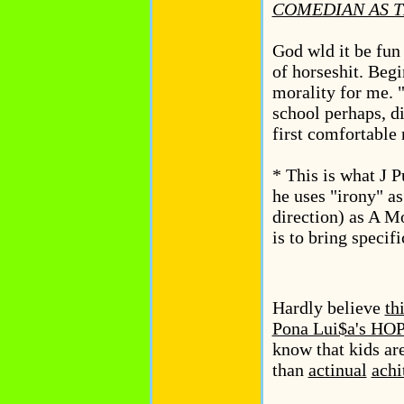
COMEDIAN AS T
God wld it be fun
of horseshit. Begi
morality for me. "
school perhaps, d
first comfortable 
* This is what J 
he uses "irony" as
direction) as A Mo
is to bring specifi
Hardly believe
th
Pona Lui$a's 
know that kids are
than
actinual
achi