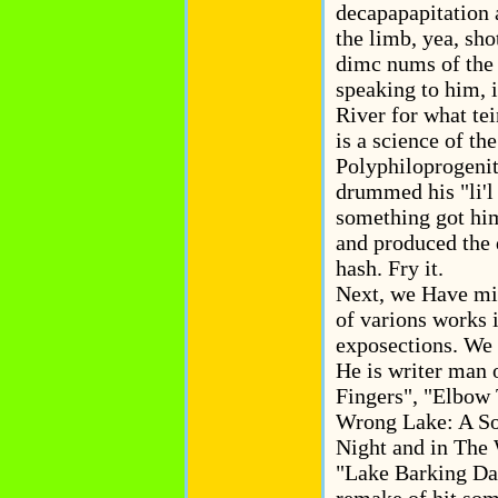
decapapapitation 
the limb, yea, sho
dimc nums of the 
speaking to him, 
River for what te
is a science of th
Polyphiloprogeniti
drummed his "li'l
something got him 
and produced the d
hash. Fry it.
Next, we Have mi
of varions works 
exposections. We 
He is writer man 
Fingers", "Elbow
Wrong Lake: A So
Night and in The
"Lake Barking Dan