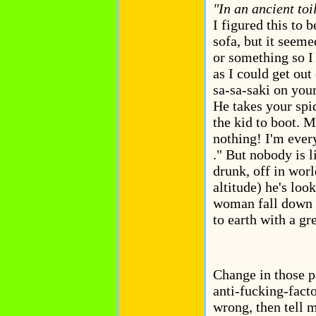
"In an ancient toil
I figured this to 
sofa, but it seem
or something so I
as I could get out 
sa-sa-saki on your
He takes your spide
the kid to boot. M
nothing! I'm every
." But nobody is l
drunk, off in wor
altitude) he's loo
woman fall down o
to earth with a gre
Change in those pa
anti-fucking-facto
wrong, then tell 