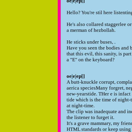
oe|e|ep[]
Hello? You're stil here listenti
He's also collared staggerlee or
a merman of hezbollah.
He sticks under buses, .
Have you seen the bodies and b
that this evil, this sanity, is pa
a "E" on the keyboard?
oe|e|ep[]
A butt-knuckle corrupt, compla
aerica speciesMany forgret, neg
new-yearstide. THer e is infact
tide which is the time of night-
at night-time.
The clip was inadequate and ind
the listener to furget it.
It's a grave mammary, my frien
HTML standards or keep using 