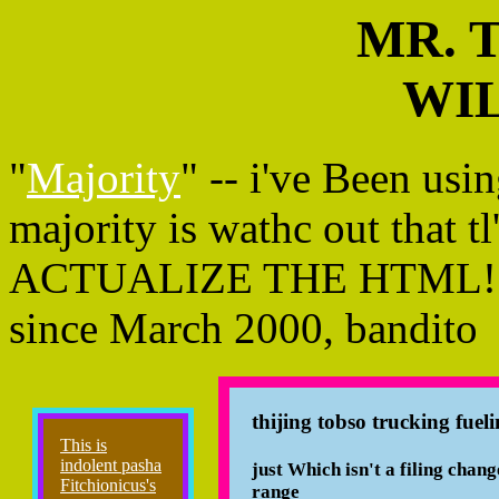
MR. 
WIL
"
Majority
" -- i've Been us
majority is wathc out that tl
ACTUALIZE THE HTML!!!un
since March 2000, bandito
thijing tobso trucking f
This is
indolent pasha
just Which isn't a filing change
Fitchionicus's
range