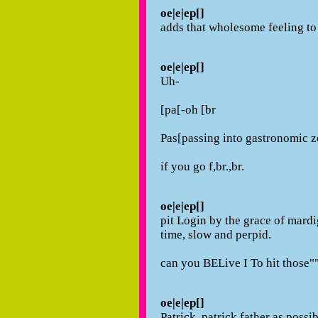
oe|e|ep[]
adds that wholesome feeling to
oe|e|ep[]
Uh-
[pa[-oh [br
Pas[passing into gastronomic 
if you go f,br.,br.
oe|e|ep[]
pit Login by the grace of mardig
time, slow and perpid.
can you BELive I To hit those"
oe|e|ep[]
Patrick, patrick father as possi