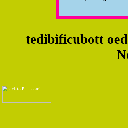
tedibificubott oe
N