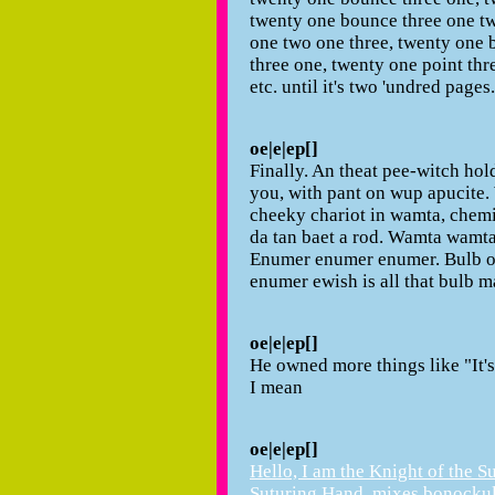
twenty one bounce three one tw
one two one three, twenty one 
three one, twenty one point thr
etc. until it's two 'undred pages.
oe|e|ep[]
Finally. An theat pee-witch hol
you, with pant on wup apucite.
cheeky chariot in wamta, chemi 
da tan baet a rod. Wamta wamt
Enumer enumer enumer. Bulb of 
enumer ewish is all that bulb m
oe|e|ep[]
He owned more things like "It'
I mean
oe|e|ep[]
Hello, I am the Knight of the S
Suturing.Hand. mixes bonockul