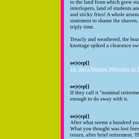
to the land from which grew st
interlopers, land of students a
and sticky fries! A whole arsen
statement to shame the shaven, 
triply time.
Treacly and weathered, the boa
knottage spiked a clearance swi
oe|e|ep[]
16. She's Making Whoopee In H
oe|e|ep[]
If they call it "nominal retirem
enough to do away with it.
oe|e|ep[]
After what seems a hundred yea
What you thought was lost for
return, after brief retirement.