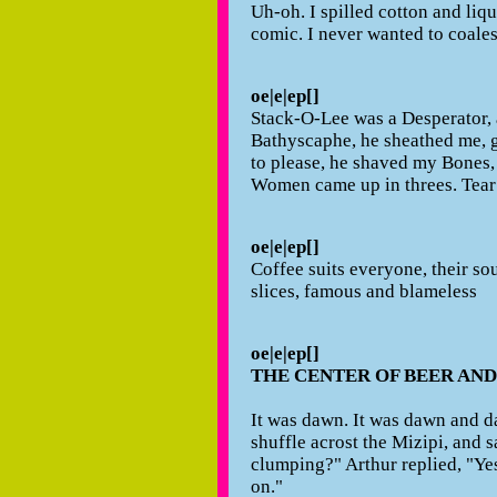
Uh-oh. I spilled cotton and liqu
comic. I never wanted to coales
oe|e|ep[]
Stack-O-Lee was a Desperator, a
Bathyscaphe, he sheathed me, 
to please, he shaved my Bones,
Women came up in threes. Tear
oe|e|ep[]
Coffee suits everyone, their sou
slices, famous and blameless
oe|e|ep[]
THE CENTER OF BEER AN
It was dawn. It was dawn and day
shuffle acrost the Mizipi, and 
clumping?" Arthur replied, "Ye
on."