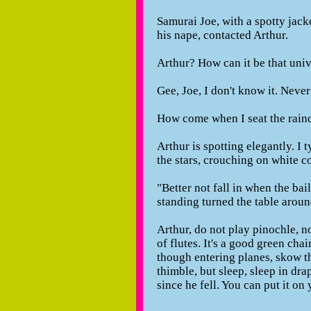
Samurai Joe, with a spotty jack
his nape, contacted Arthur.
Arthur? How can it be that univ
Gee, Joe, I don't know it. Neve
How come when I seat the raind
Arthur is spotting elegantly. I 
the stars, crouching on white c
"Better not fall in when the bail
standing turned the table aroun
Arthur, do not play pinochle, n
of flutes. It's a good green cha
though entering planes, skow th
thimble, but sleep, sleep in dr
since he fell. You can put it on