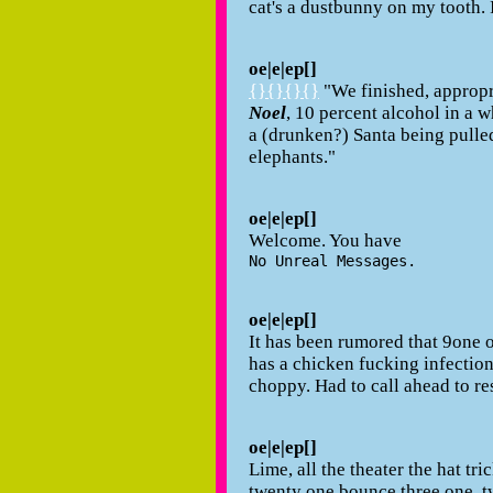
cat's a dustbunny on my tooth. I
oe|e|ep[]
{}{}{}{}
"We finished, appropr
Noel
, 10 percent alcohol in a w
a (drunken?) Santa being pulled
elephants."
oe|e|ep[]
Welcome. You have
No Unreal Messages.
oe|e|ep[]
It has been rumored that 9one o
has a chicken fucking infection
choppy. Had to call ahead to re
oe|e|ep[]
Lime, all the theater the hat tr
twenty one bounce three one, t