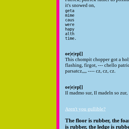
it's snowed on,
geta
mime
caus
were
hapy
alth
time.
oe|e|ep[]
This chompit chopper got a holy
flashing, firgot, --- chello patri
parsatcz,,,, ---- cz, cz, cz.
oe|e|ep[]
Il madmo sur, Il madeln so zur, 
Aren't you gullible?
The floor is rubber, the foa
is rubber, the ledge is rubbe