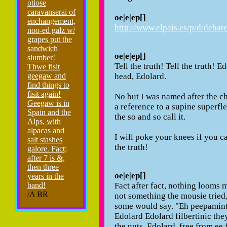
otiose
caravanserai of
oe|e|ep[]
enchangement,
http://www.elpais.es/p/d/debat
noo-ed galz w/
grapes put the
sandwich
oe|e|ep[]
slumber!
Tell the truth! Tell the truth! Ed
Thwe fisit
head, Edolard.
geegaw and
find things to
fisit again!
No but I was named after the ch
Geegaw is in
a reference to a supine superflex
Spain and the
the so and so call it.
Alps, with
alpacas and
I will poke your knees if you ca
salt stashes
the truth!
galore. Fact;
after 7 is &,
then three
oe|e|ep[]
years in the
Fact after fact, nothing looms m
band!
/A BR
not something the mousie tried, i
some would say. "Eh peepamint
Edolard Edolard filbertinic they
the nuts. Edolard, free from ee