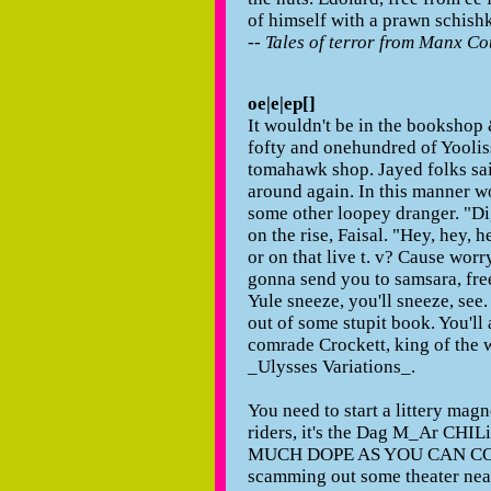
of himself with a prawn schishk
--
Tales of terror from Manx Co
oe|e|ep[]
It wouldn't be in the bookshop 
fofty and onehundred of Yoolisse
tomahawk shop. Jayed folks sa
around again. In this manner w
some other loopey dranger. "Dig?
on the rise, Faisal. "Hey, hey, 
or on that live t. v? Cause worr
gonna send you to samsara, free!"
Yule sneeze, you'll sneeze, see. 
out of some stupit book. You'll 
comrade Crockett, king of the w
_Ulysses Variations_.
You need to start a littery mag
riders, it's the Dag M_Ar C
MUCH DOPE AS YOU CAN CO
scamming out some theater nea