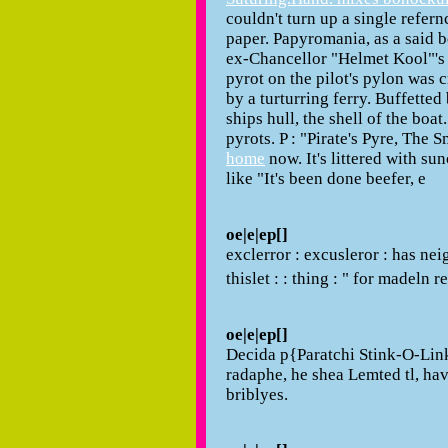
couldn't turn up a single refernce
paper. Papyromania, as a said b
ex-Chancellor "Helmet Kool"'s 
pyrot on the pilot's pylon was
by a turturring ferry. Buffetted
ships hull, the shell of the boat
pyrots. P : "Pirate's Pyre, The 
home
now. It's littered with s
like "It's been done beefer, e
oe|e|ep[]
exclerror : excusleror : has neig
thislet : : thing : " for madeln
oe|e|ep[]
Decida p{Paratchi Stink-O-Link
radaphe, he shea Lemted tl, ha
briblyes.